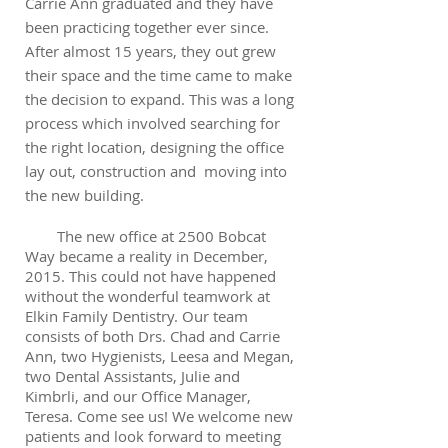
Carrie Ann graduated and they have
been practicing together ever since.
After almost 15 years, they out grew
their space and the time came to make
the decision to expand. This was a long
process which involved searching for
the right location, designing the office
lay out, construction and moving into
the new building.
The new office at 2500 Bobcat
Way became a reality in December,
2015. This could not have happened
without the wonderful teamwork at
Elkin Family Dentistry. Our team
consists of both Drs. Chad and Carrie
Ann, two Hygienists, Leesa and Megan,
two Dental Assistants, Julie and
Kimbrli, and our Office Manager,
Teresa. Come see us! We welcome new
patients and look forward to meeting