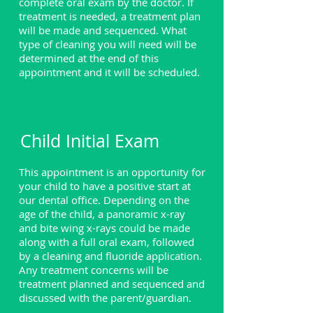
complete oral exam by the doctor. If
treatment is needed, a treatment plan
will be made and sequenced. What
type of cleaning you will need will be
determined at the end of this
appointment and it will be scheduled.
Child Initial Exam
This appointment is an opportunity for
your child to have a positive start at
our dental office. Depending on the
age of the child, a panoramic x-ray
and bite wing x-rays could be made
along with a full oral exam, followed
by a cleaning and fluoride application.
Any treatment concerns will be
treatment planned and sequenced and
discussed with the parent/guardian.