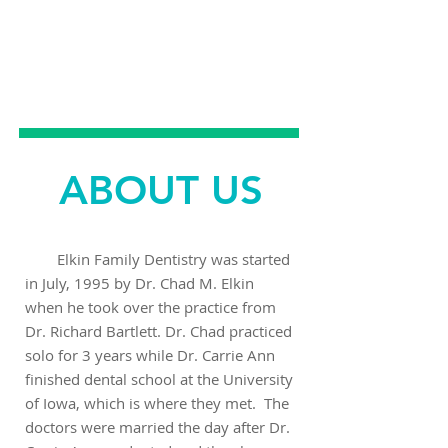
EMERGENCY
DENTAL CARE
ABOUT US
Elkin Family Dentistry was started
in July, 1995 by Dr. Chad M. Elkin
when he took over the practice from
Dr. Richard Bartlett. Dr. Chad practiced
solo for 3 years while Dr. Carrie Ann
finished dental school at the University
of Iowa, which is where they met. The
doctors were married the day after Dr.