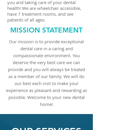
you and taking care of your dental
health! We are wheelchair accessible,
have 7 treatment rooms, and see
patients of all ages.
MISSION STATEMENT
Our mission is to provide exceptional
dental care in a caring and
compassionate environment. You
deserve the very best care we can
provide and you will always be treated
as a member of our family. We will do
our best each visit to make your
experience as pleasant and rewarding as
possible. Welcome to your new dental
home!