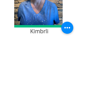
Kimbrli
Dental Assistant
Leesa