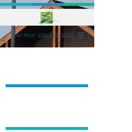
Call Now:
406-452-3003
COSMETIC
DENTISTRY
GENERAL
DENTISTRY