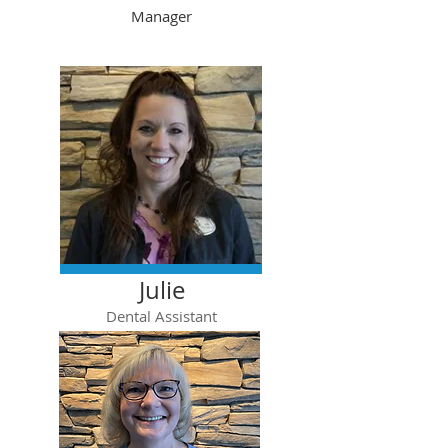
Manager
Julie
Dental Assistant