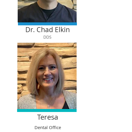
Dr. Chad Elkin
DDS
Teresa
Dental Office