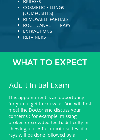
BRIDGES
COSMETIC FILLINGS
(COMPOSITES)
REMOVABLE PARTIALS
ROOT CANAL THERAPY
EXTRACTIONS
RETAINERS
WHAT TO EXPECT
Adult Initial Exam
This appointment is an opportunity
for you to get to know us. You will first
meet the Doctor and discuss your
concerns ; for example: missing,
broken or crowded teeth, difficulty in
chewing, etc. A full mouth series of x-
rays will be done followed by a