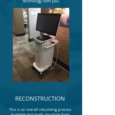
technology with you.
RECONSTRUCTION
This is an overall rebuilding process
to regain lost tooth structure from