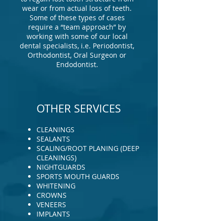
wear or from actual loss of teeth.
Some of these types of cases
require a “team approach” by
working with some of our local
dental specialists, i.e. Periodontist,
Orthodontist, Oral Surgeon or
Endodontist.
OTHER SERVICES
CLEANINGS
SEALANTS
SCALING/ROOT PLANING (DEEP
CLEANINGS)
NIGHTGUARDS
SPORTS MOUTH GUARDS
WHITENING
CROWNS
VENEERS
IMPLANTS