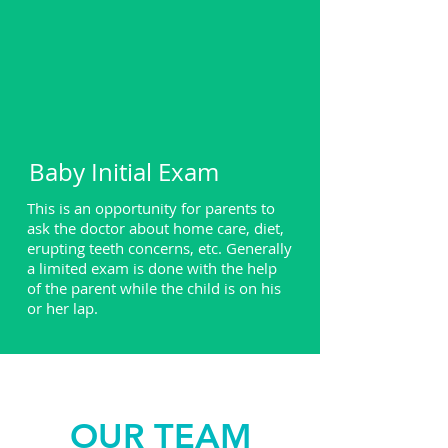
Baby Initial Exam
This is an opportunity for parents to
ask the doctor about home care, diet,
erupting teeth concerns, etc. Generally
a limited exam is done with the help
of the parent while the child is on his
or her lap.
OUR TEAM