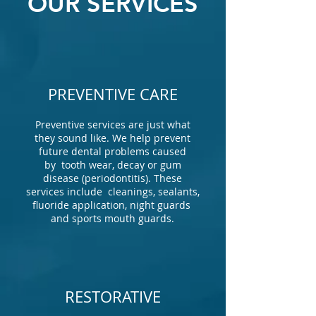
OUR SERVICES
PREVENTIVE CARE
Preventive services are just what
they sound like. We help prevent
future dental problems caused
by tooth wear, decay or gum
disease (periodontitis). These
services include cleanings, sealants,
fluoride application, night guards
and sports mouth guards.
RESTORATIVE