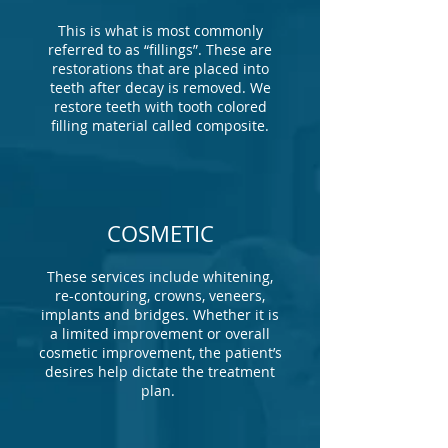
This is what is most commonly
referred to as “fillings”. These are
restorations that are placed into
teeth after decay is removed. We
restore teeth with tooth colored
filling material called composite.
COSMETIC
These services include whitening,
re-contouring, crowns, veneers,
implants and bridges. Whether it is
a limited improvement or overall
cosmetic improvement, the patient’s
desires help dictate the treatment
plan.