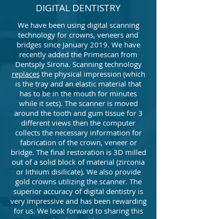
DIGITAL DENTISTRY
We have been using digital scanning
technology for crowns, veneers and
bridges since January 2019. We have
recently added the Primescan from
Dentsply Sirona. Scanning technology
replaces
the physical impression (which
is the tray and an elastic material that
has to be in the mouth for minutes
while it sets). The scanner is moved
around the tooth and gum tissue for 3
different views then the computer
collects the necessary information for
fabrication of the crown, veneer or
bridge. The final restoration is 3D milled
out of a solid block of material (zirconia
or lithium disilicate). We also provide
gold crowns utilizing the scanner. The
superior accuracy of digital dentistry is
very impressive and has been rewarding
for us. We look forward to sharing this