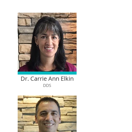
Dr. Carrie Ann Elkin
DDS